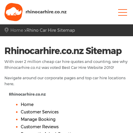
rhinocarhire.
co.nz
Home
Rhino Car Hire Sitemap
Rhinocarhire.co.nz Sitemap
With over 2 million cheap car hire quotes and counting, see why
Rhinocarhire.co.nz was voted Best Car Hire Website 2010!
Navigate around our corporate pages and top car hire locations
here;
Rhinocarhire.co.nz
Home
Customer Services
Manage Booking
Customer Reviews