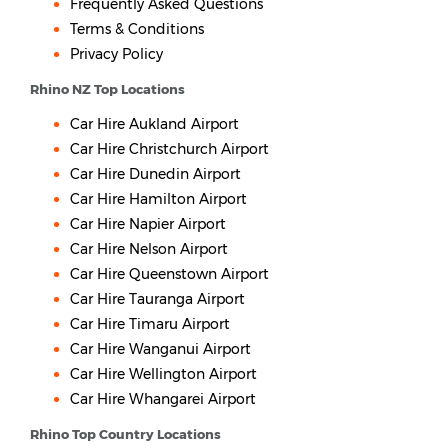
Frequently Asked Questions
Terms & Conditions
Privacy Policy
Rhino NZ Top Locations
Car Hire Aukland Airport
Car Hire Christchurch Airport
Car Hire Dunedin Airport
Car Hire Hamilton Airport
Car Hire Napier Airport
Car Hire Nelson Airport
Car Hire Queenstown Airport
Car Hire Tauranga Airport
Car Hire Timaru Airport
Car Hire Wanganui Airport
Car Hire Wellington Airport
Car Hire Whangarei Airport
Rhino Top Country Locations