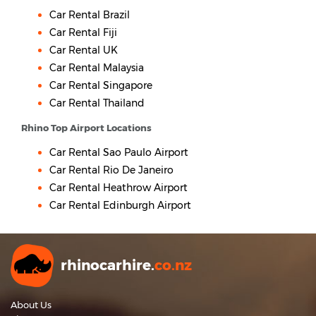
Car Rental Brazil
Car Rental Fiji
Car Rental UK
Car Rental Malaysia
Car Rental Singapore
Car Rental Thailand
Rhino Top Airport Locations
Car Rental Sao Paulo Airport
Car Rental Rio De Janeiro
Car Rental Heathrow Airport
Car Rental Edinburgh Airport
rhinocarhire.
co.nz
About Us