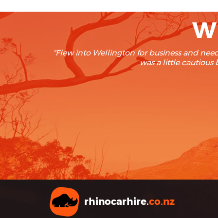
Wh
"We rent at least twice a year and re
and boy we’re glad we foun
rhinocarhire.
co.nz