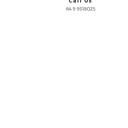
Call Us
64 9 9518025