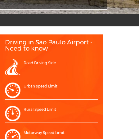
Driving in Sao Paulo Airport -
Need to know
Road Driving Side
Urban speed Limit
Rural Speed Limit
Motorway Speed Limit