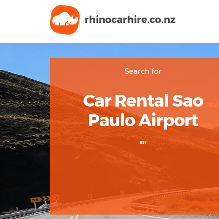
rhinocarhire.
co.nz
Search for
Car Rental Sao
Paulo Airport
""