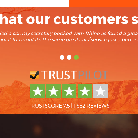
at our customers 
cently found Rhino after a search for recommendation on Tr
d them. Trouble free rentals every time and we have yet 
TRUSTSCORE 7.5
|
1,682 REVIEWS