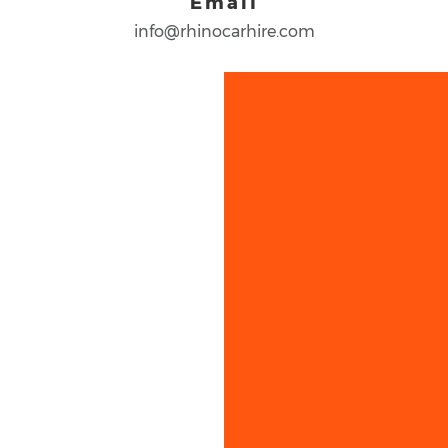
Email
info@rhinocarhire.com