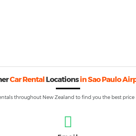
her
Car Rental
Locations
in Sao Paulo Air
rentals throughout
New Zealand
to find you the best price 