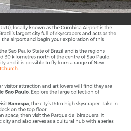
GRU), locally known as the Cumbica Airport is the
azil’s largest city full of skyscrapers and acts as the
m the airport and begin your exploration of this
 the Sao Paulo State of Brazil and is the regions
und 30 kilometres north of the centre of Sao Paulo.
y and it is possible to fly from a range of New
stchurch
.
isitor attraction and art lovers will find they are
de Sao Paulo
. Explore the large collection of
isit
Banespa
, the city’s 161m high skyscraper. Take in
deck on the top floor.
 space, then visit the Parque de ibirapuera. It
 city and also serves as a cultural hub with a series