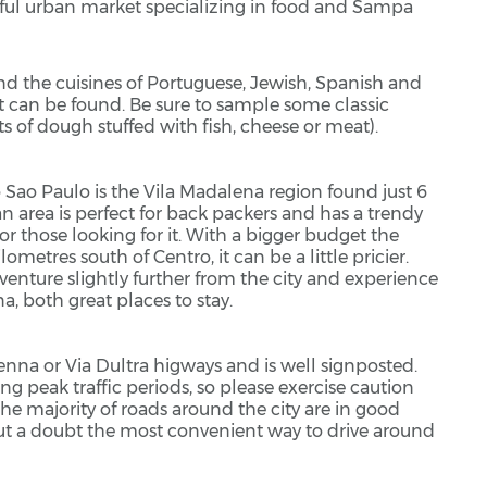
ful urban market specializing in food and Sampa
and the cuisines of Portuguese, Jewish, Spanish and
at can be found. Be sure to sample some classic
 of dough stuffed with fish, cheese or meat).
s to Sao Paulo is the Vila Madalena region found just 6
n area is perfect for back packers and has a trendy
 for those looking for it. With a bigger budget the
lometres south of Centro, it can be a little pricier.
venture slightly further from the city and experience
na, both great places to stay.
nna or Via Dultra higways and is well signposted.
ing peak traffic periods, so please exercise caution
the majority of roads around the city are in good
ut a doubt the most convenient way to drive around