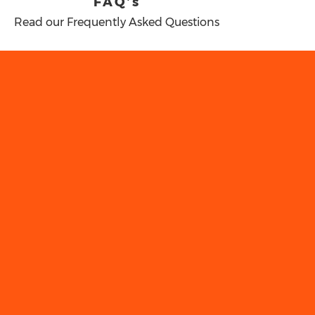
FAQ’s
Read our Frequently Asked Questions