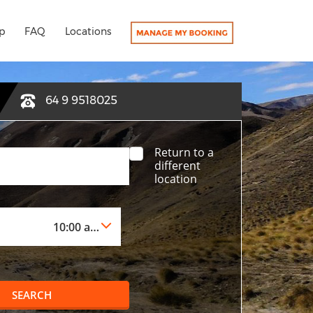
p
FAQ
Locations
64 9 9518025
Return to a
different
location
SEARCH