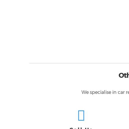
Ot
We specialise in car 