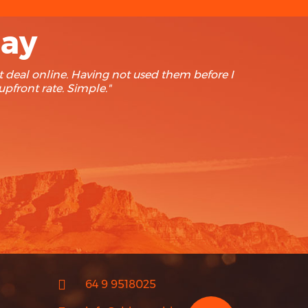
say
ip Advisor. Our last 3 rentals have been with Rhino
to find cheaper. Keep up the good work."
64 9 9518025