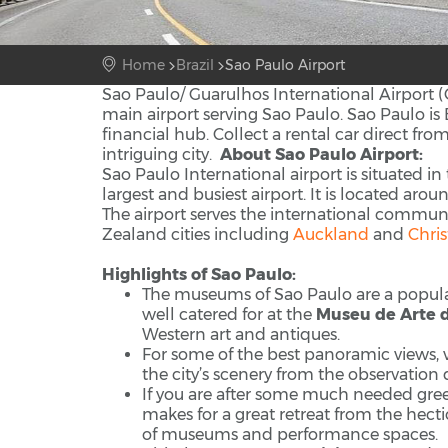
Home
Brazil
Sao Paulo Airport
Sao Paulo/ Guarulhos International Airport (
main airport serving Sao Paulo. Sao Paulo is Br
financial hub. Collect a rental car direct fro
intriguing city.
About Sao Paulo Airport:
Sao Paulo International airport is situated in
largest and busiest airport. It is located aro
The airport serves the international communit
Zealand cities including
Auckland
and
Chri
Highlights of Sao Paulo:
The museums of Sao Paulo are a popular v
well catered for at the
Museu de Arte 
Western art and antiques.
For some of the best panoramic views, v
the city’s scenery from the observation 
If you are after some much needed green
makes for a great retreat from the hectic
of museums and performance spaces.