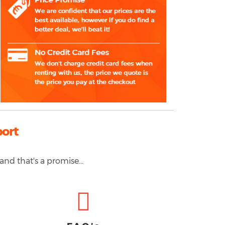
port
and that's a promise...