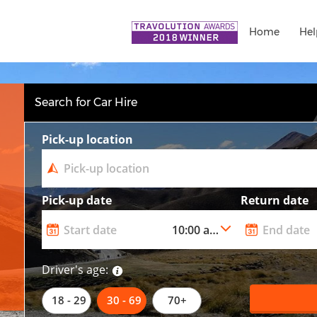
Home
Hel
Search for Car Hire
Pick-up location
Pick-up date
Return date
Driver's age:
18 - 29
30 - 69
70+