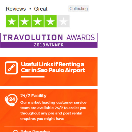
Useful Links if Renting a
Car in Sao Paulo Airport