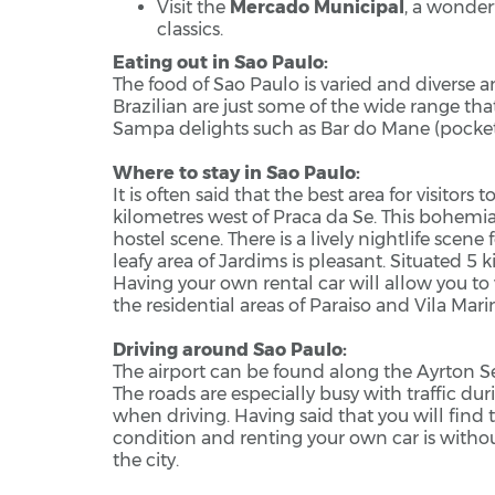
Visit the
Mercado Municipal
, a wonder
classics.
Eating out in Sao Paulo:
The food of Sao Paulo is varied and diverse 
Brazilian are just some of the wide range th
Sampa delights such as Bar do Mane (pockets
Where to stay in Sao Paulo:
It is often said that the best area for visitor
kilometres west of Praca da Se. This bohemia
hostel scene. There is a lively nightlife scene
leafy area of Jardims is pleasant. Situated 5 ki
Having your own rental car will allow you to 
the residential areas of Paraiso and Vila Mari
Driving around Sao Paulo:
The airport can be found along the Ayrton Se
The roads are especially busy with traffic dur
when driving. Having said that you will find 
condition and renting your own car is witho
the city.