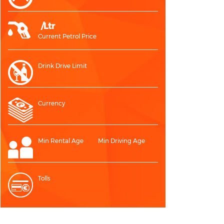
/Ltr
Current Petrol Price
Drink Drive Limit
Currency
Min Rental Age
Min Driving Age
Tolls