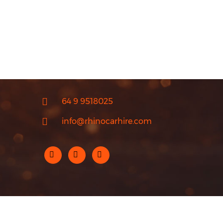
64 9 9518025
info@rhinocarhire.com