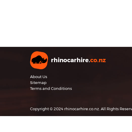
rhinocarhire.
co.nz
About Us
Sitemap
Terms and Conditions
Copyright © 2024 rhinocarhire.co.nz. All Rights Reser