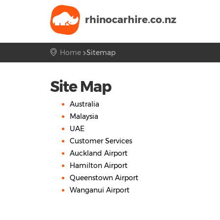
rhinocarhire.
co.nz
Home
Sitemap
Site Map
Australia
Malaysia
UAE
Customer Services
Auckland Airport
Hamilton Airport
Queenstown Airport
Wanganui Airport