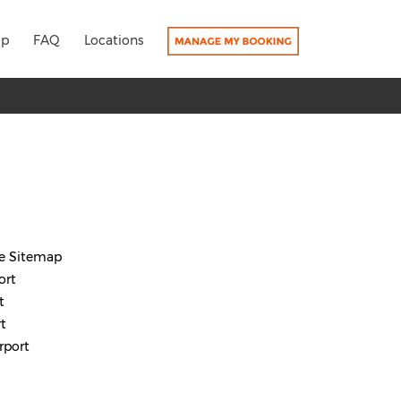
lp
FAQ
Locations
re Sitemap
ort
t
t
rport