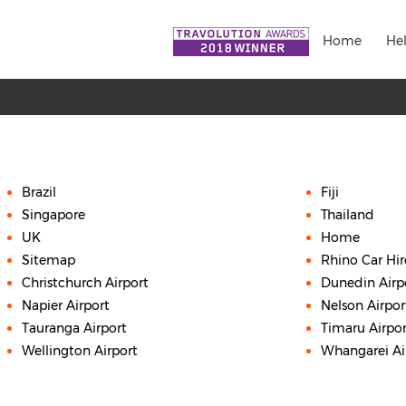
Home
He
Brazil
Fiji
Singapore
Thailand
UK
Home
Sitemap
Rhino Car Hi
Christchurch Airport
Dunedin Airp
Napier Airport
Nelson Airpor
Tauranga Airport
Timaru Airpor
Wellington Airport
Whangarei Ai