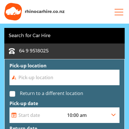
rhinocarhire.
co.nz
Search for Car Hire
64 9 9518025
Pick-up location
Return to a different location
Pick-up date
Return date