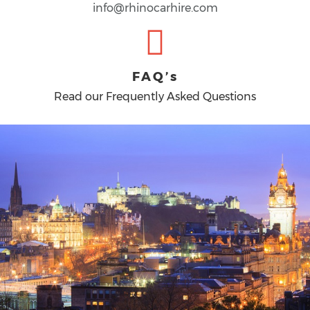
info@rhinocarhire.com
FAQ’s
Read our Frequently Asked Questions