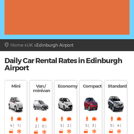
Home
UK
Edinburgh Airport
Daily Car Rental Rates in Edinburgh
Airport
Mini
Van /
Economy
Compact
Standard
minivan
4 |
1 |
5 |
2 |
5 |
3 |
5 |
4 |
2 |
0 |