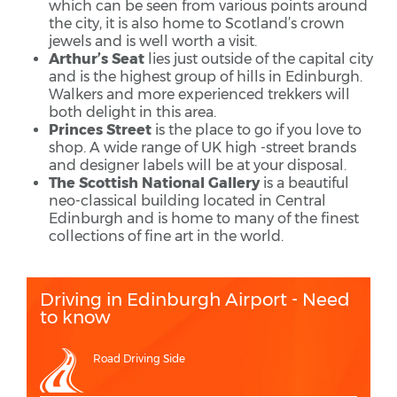
which can be seen from various points around
the city, it is also home to Scotland’s crown
jewels and is well worth a visit.
Arthur’s Seat
lies just outside of the capital city
and is the highest group of hills in Edinburgh.
Walkers and more experienced trekkers will
both delight in this area.
Princes Street
is the place to go if you love to
shop. A wide range of UK high -street brands
and designer labels will be at your disposal.
The Scottish National Gallery
is a beautiful
neo-classical building located in Central
Edinburgh and is home to many of the finest
collections of fine art in the world.
Driving in Edinburgh Airport - Need
to know
Road Driving Side