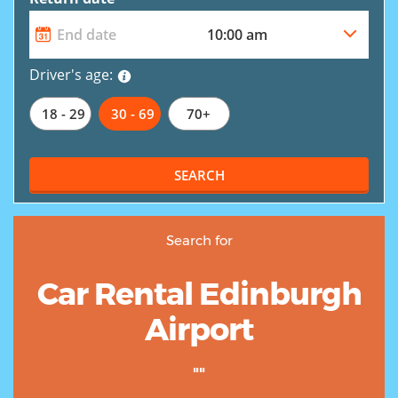
Driver's age:
18 - 29
30 - 69
70+
SEARCH
Search for
Car Rental Edinburgh
Airport
""