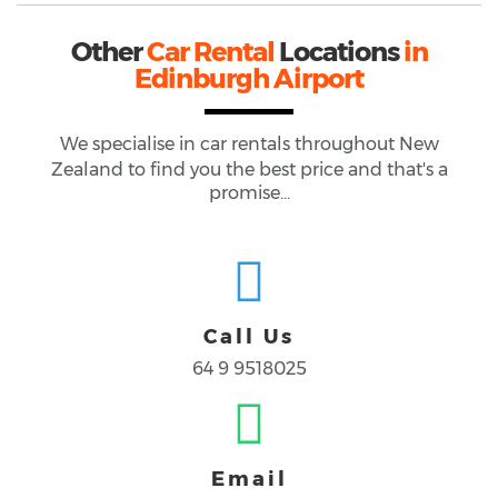
Other
Car Rental
Locations
in
Edinburgh Airport
We specialise in car rentals throughout
New
Zealand
to find you the best price and that's a
promise...
Call Us
64 9 9518025
Email