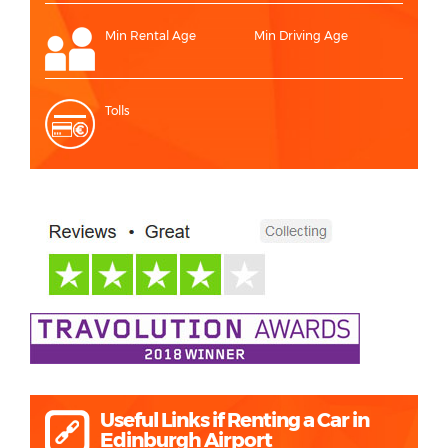
Min Rental Age
Min Driving Age
Tolls
Useful Links if Renting a Car in
Edinburgh Airport