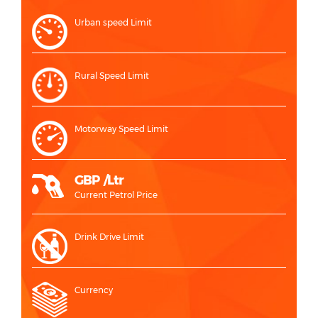
Urban speed Limit
Rural Speed Limit
Motorway Speed Limit
GBP /Ltr
Current Petrol Price
Drink Drive Limit
Currency