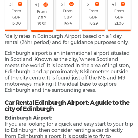
3 |
5 |
5 |
4 |
4 |
From
From
From
From
From
GBP
GBP
GBP
GBP
GBP
13.00
14.74
16.29
21.06
13.50
*daily rates in Edinburgh Airport based on a 1 day
rental (24hr period) and for guidance purposes only.
Edinburgh airport is an international airport situated
in Scotland. Known as the city, ‘where Scotland
meets the world’. It is located in the area of Ingliston,
Edinburgh, and approximately 8 kilometres outside
of the city centre. It is found just off the M8 and M9
motorways, making it the ideal base to explore
Edinburgh and the surrounding areas.
Car Rental Edinburgh Airport: A guide to the
city of Edinburgh
Edinburgh Airport:
If you are looking for a quick and easy start to your trip
to Edinburgh, then consider renting a car directly
from Edinburgh airport. It is possible to fly to