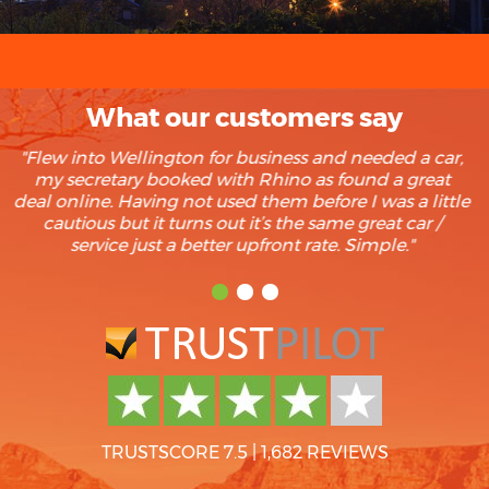
What our customers say
"We rent at least twice a year and recently found
Rhino after a search for recommendation on Trip
Advisor. Our last 3 rentals have been with Rhino and
boy we’re glad we found them. Trouble free rentals
every time and we have yet to find cheaper. Keep up
the good work."
TRUSTSCORE 7.5
|
1,682 REVIEWS