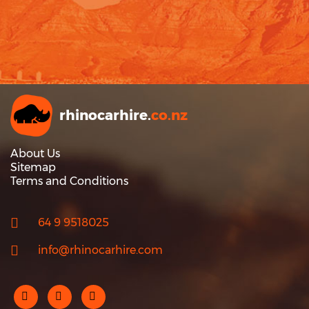
rhinocarhire.
co.nz
About Us
Sitemap
Terms and Conditions
64 9 9518025
info@rhinocarhire.com