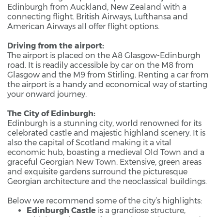
Edinburgh from Auckland, New Zealand with a
connecting flight. British Airways, Lufthansa and
American Airways all offer flight options.
Driving from the airport:
The airport is placed on the A8 Glasgow-Edinburgh
road. It is readily accessible by car on the M8 from
Glasgow and the M9 from Stirling. Renting a car from
the airport is a handy and economical way of starting
your onward journey.
The City of Edinburgh:
Edinburgh is a stunning city, world renowned for its
celebrated castle and majestic highland scenery. It is
also the capital of Scotland making it a vital
economic hub, boasting a medieval Old Town and a
graceful Georgian New Town. Extensive, green areas
and exquisite gardens surround the picturesque
Georgian architecture and the neoclassical buildings.
Below we recommend some of the city’s highlights:
Edinburgh Castle
is a grandiose structure,