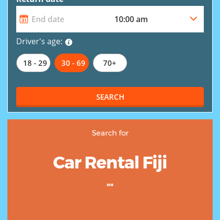
Driver's age:
18 - 29
30 - 69
70+
SEARCH
Search for
Car Rental Fiji
""