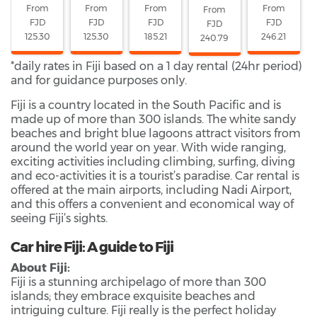
From
From
From
From
From
FJD
FJD
FJD
FJD
FJD
125.30
125.30
185.21
246.21
240.79
*daily rates in Fiji based on a 1 day rental (24hr period)
and for guidance purposes only.
Fiji is a country located in the South Pacific and is
made up of more than 300 islands. The white sandy
beaches and bright blue lagoons attract visitors from
around the world year on year. With wide ranging,
exciting activities including climbing, surfing, diving
and eco-activities it is a tourist’s paradise. Car rental is
offered at the main airports, including Nadi Airport,
and this offers a convenient and economical way of
seeing Fiji’s sights.
Car hire Fiji: A guide to Fiji
About Fiji:
Fiji is a stunning archipelago of more than 300
islands; they embrace exquisite beaches and
intriguing culture. Fiji really is the perfect holiday