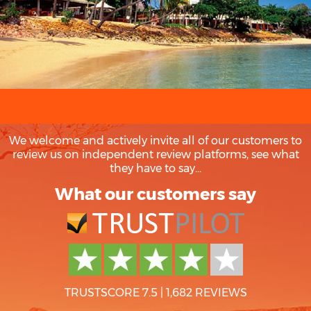
We welcome and actively invite all of our customers to
review us on independent review platforms, see what
they have to say...
What our customers say
TRUSTSCORE 7.5
|
1,682 REVIEWS