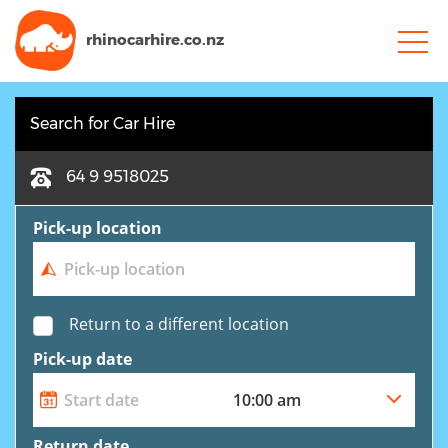
rhinocarhire.
co.nz
Search for Car Hire
64 9 9518025
Pick-up location
Return to a different location
Pick-up date
Return date