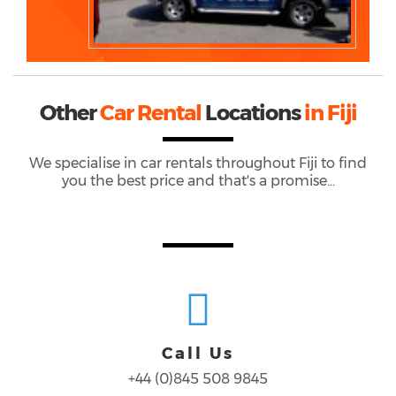
Other
Car Rental
Locations
in Fiji
We specialise in car rentals throughout
Fiji
to find
you the best price and that's a promise...
Call Us
+44 (0)845 508 9845