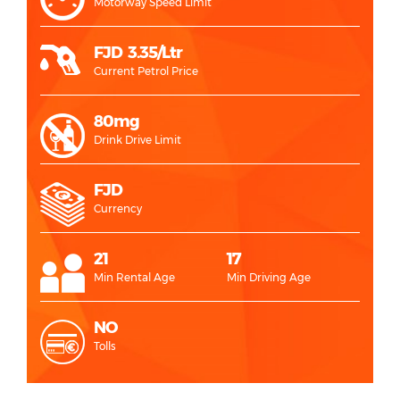
Motorway Speed Limit
FJD 3.35/Ltr
Current Petrol Price
80mg
Drink Drive Limit
FJD
Currency
21
17
Min Rental Age
Min Driving Age
NO
Tolls