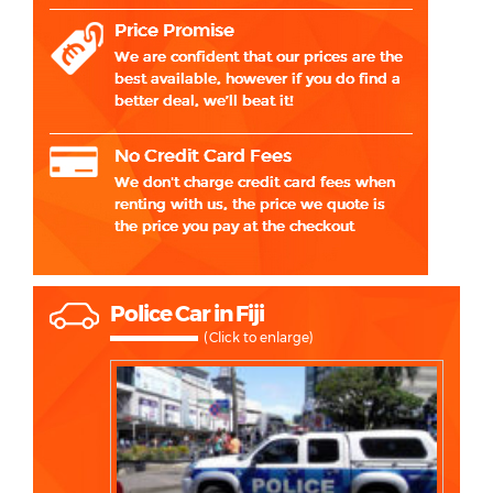
Police Car in Fiji
(Click to enlarge)