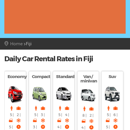
Home
Fiji
Daily Car Rental Rates in Fiji
Economy
Compact
Standard
Van /
Suv
minivan
5 |
2 |
5 |
3 |
5 |
4 |
5 |
6 |
8 |
2 |
5 |
3 |
4 |
5 |
4 |