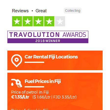
Car Rental Fiji Locations
Fuel Prices in Fiji
Price of petrol in Fiji
€ 1.35/Ltr
($ 1.66/Ltr | FJD 3.35/Ltr)