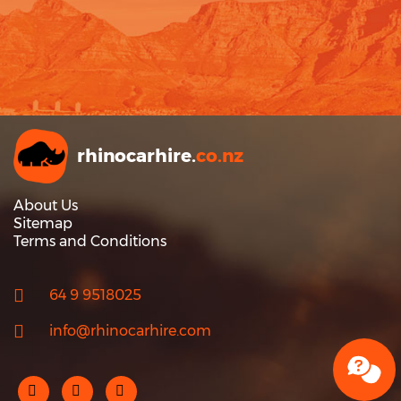
rhinocarhire.
co.nz
About Us
Sitemap
Terms and Conditions
64 9 9518025
info@rhinocarhire.com