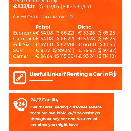
Price of diesel in Fiji
€ 1.33/Ltr
($ 1.63/Ltr | FJD 3.30/Ltr)
Current Cost to fill a rental car in Fiji
Petrol
Diesel
Economy
€ 54.08 ($ 66.22) |
€ 53.28 ($ 65.25)
Compact
€ 54.08 ($ 66.22) |
€ 53.28 ($ 65.25)
Full Size
€ 67.60 ($ 82.78) |
€ 66.60 ($ 81.56)
SUV
€ 81.12 ($ 99.34) |
€ 79.92 ($ 97.87)
Carrier
€ 94.64 ($ 115.89) |
€ 93.24 ($ 114.18)
Useful Links if Renting a Car in Fiji