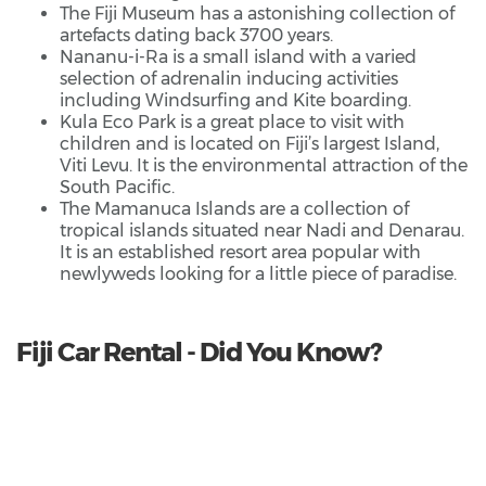
The Fiji Museum has a astonishing collection of
artefacts dating back 3700 years.
Nananu-i-Ra is a small island with a varied
selection of adrenalin inducing activities
including Windsurfing and Kite boarding.
Kula Eco Park is a great place to visit with
children and is located on Fiji’s largest Island,
Viti Levu. It is the environmental attraction of the
South Pacific.
The Mamanuca Islands are a collection of
tropical islands situated near Nadi and Denarau.
It is an established resort area popular with
newlyweds looking for a little piece of paradise.
Fiji Car Rental - Did You Know?