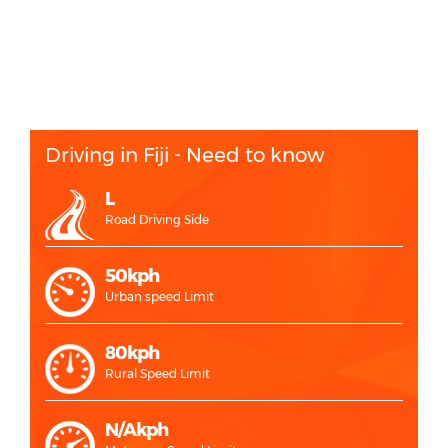
Driving in Fiji - Need to know
L
Road Driving Side
50kph
Urban speed Limit
80kph
Rural Speed Limit
N/Akph