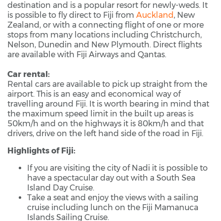
destination and is a popular resort for newly-weds. It
is possible to fly direct to Fiji from
Auckland
, New
Zealand, or with a connecting flight of one or more
stops from many locations including Christchurch,
Nelson, Dunedin and New Plymouth. Direct flights
are available with Fiji Airways and Qantas.
Car rental:
Rental cars are available to pick up straight from the
airport. This is an easy and economical way of
travelling around Fiji. It is worth bearing in mind that
the maximum speed limit in the built up areas is
50km/h and on the highways it is 80km/h and that
drivers, drive on the left hand side of the road in Fiji.
Highlights of Fiji:
If you are visiting the city of Nadi it is possible to
have a spectacular day out with a South Sea
Island Day Cruise.
Take a seat and enjoy the views with a sailing
cruise including lunch on the Fiji Mamanuca
Islands Sailing Cruise.