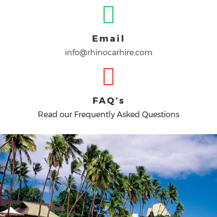
Email
info@rhinocarhire.com
FAQ’s
Read our Frequently Asked Questions